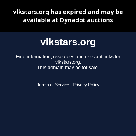
vlkstars.org has expired and may be
available at Dynadot auctions
vlkstars.org
Find information, resources and relevant links for
vlkstars.org.
This domain may be for sale.
Terms of Service
|
Privacy Policy