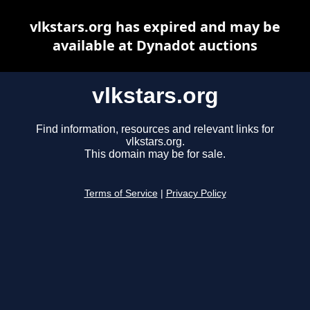
vlkstars.org has expired and may be
available at Dynadot auctions
vlkstars.org
Find information, resources and relevant links for
vlkstars.org.
This domain may be for sale.
Terms of Service
|
Privacy Policy