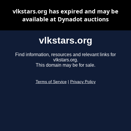
vlkstars.org has expired and may be
available at Dynadot auctions
vlkstars.org
Find information, resources and relevant links for
vlkstars.org.
This domain may be for sale.
Terms of Service
|
Privacy Policy