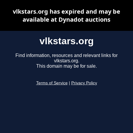
vlkstars.org has expired and may be
available at Dynadot auctions
vlkstars.org
Find information, resources and relevant links for
vlkstars.org.
This domain may be for sale.
Terms of Service
|
Privacy Policy