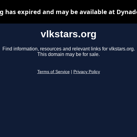
rg has expired and may be available at Dynad
vlkstars.org
Find information, resources and relevant links for vlkstars.org.
This domain may be for sale.
Terms of Service
|
Privacy Policy